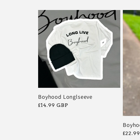
:
Boyhood Longlseeve
常
£14.99 GBP
规
价
Boyho
格
常
£22.9