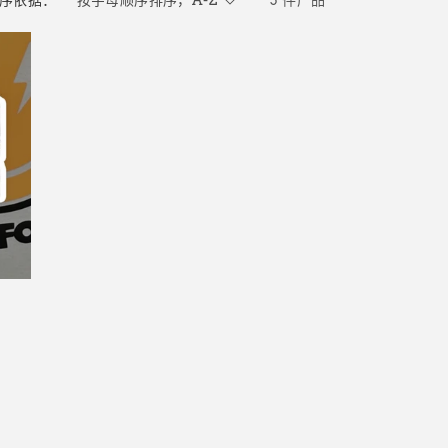
序依据：
3 件产品