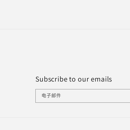
规
价
格
Subscribe to our emails
电子邮件