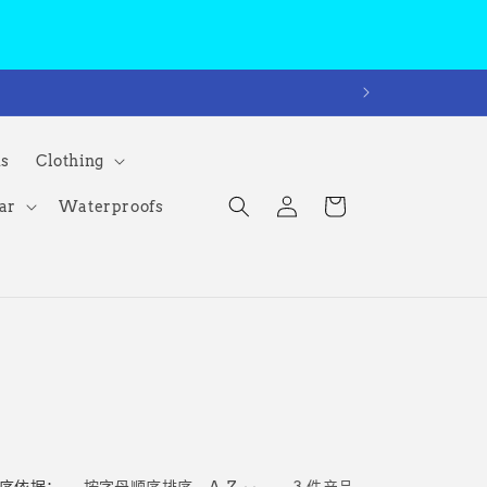
ms
Clothing
购
登
物
ar
Waterproofs
录
车