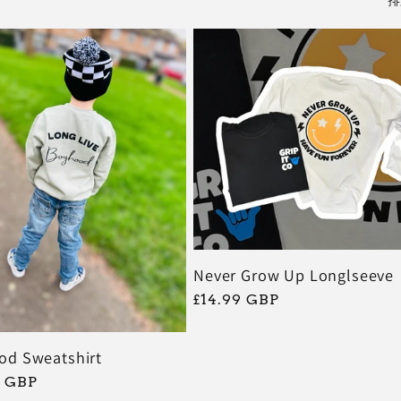
排
Never Grow Up Longlseeve
常
£14.99 GBP
规
价
od Sweatshirt
格
9 GBP