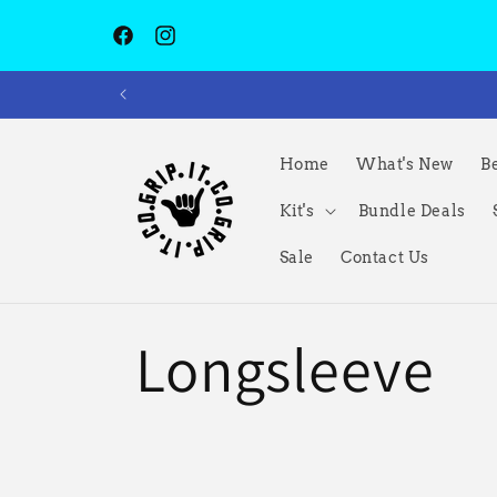
跳到内容
Facebook
Instagram
Home
What's New
Be
Kit's
Bundle Deals
Sale
Contact Us
收
Longsleeve
藏