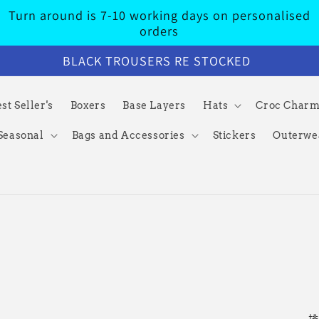
Turn around is 7-10 working days on personalised
orders
BLACK TROUSERS RE STOCKED
st Seller's
Boxers
Base Layers
Hats
Croc Char
Seasonal
Bags and Accessories
Stickers
Outerwe