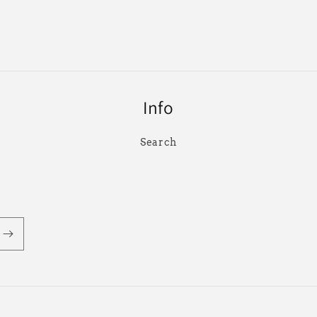
Info
Search