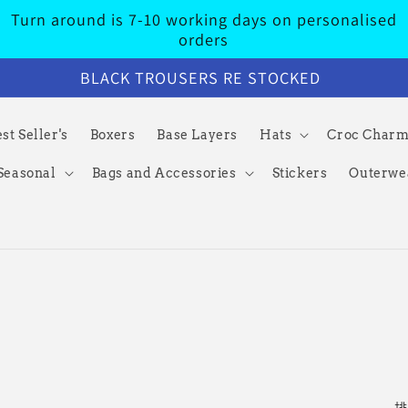
Turn around is 7-10 working days on personalised
orders
BLACK TROUSERS RE STOCKED
st Seller's
Boxers
Base Layers
Hats
Croc Char
Seasonal
Bags and Accessories
Stickers
Outerwe