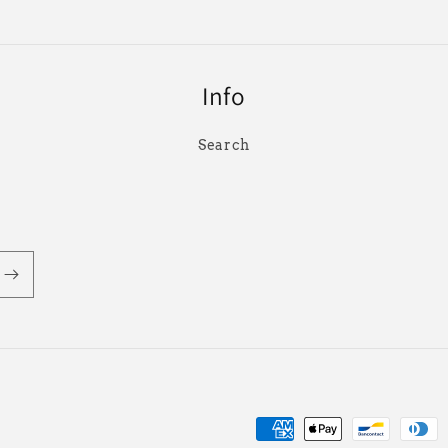
Info
Search
付