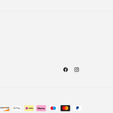
Facebook
Instagram