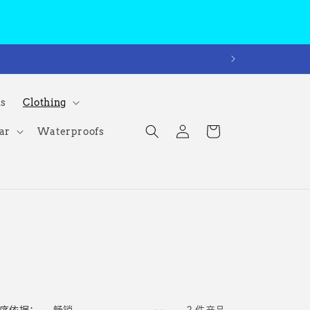
ms
Clothing
购
登
物
ar
Waterproofs
录
车