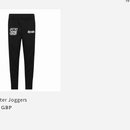
排
ter Joggers
9 GBP