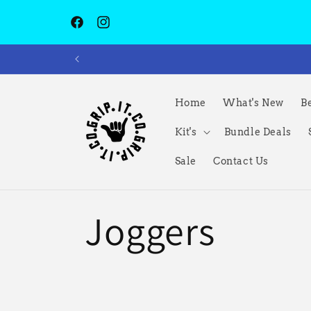
跳到内容
Facebook
Instagram
Home
What's New
Be
Kit's
Bundle Deals
Sale
Contact Us
收
Joggers
藏