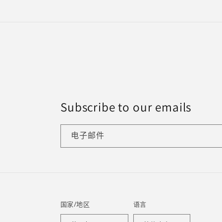
Subscribe to our emails
电子邮件
国家/地区
语言