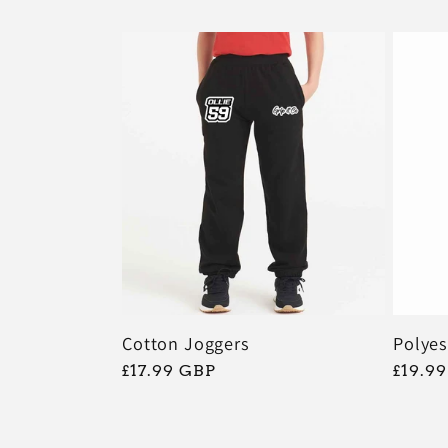
:
Polyes
Cotton Joggers
常
£19.9
常
£17.99 GBP
规
规
价
价
格
格