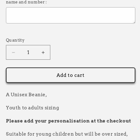
name and number :
Selection will add
£0.00
to the price
Quantity
Decrease
Increase
quantity
quantity
for
for
Thick
Thick
Add to cart
Beanie
Beanie
Name
Name
and
and
A Unisex Beanie,
Number
Number
Race
Race
Youth to adults sizing
Please add your personalisation at the checkout
Suitable for young children but will be over sized,