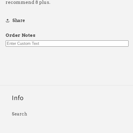
recommend 8 plus.
Share
Order Notes
Info
Search