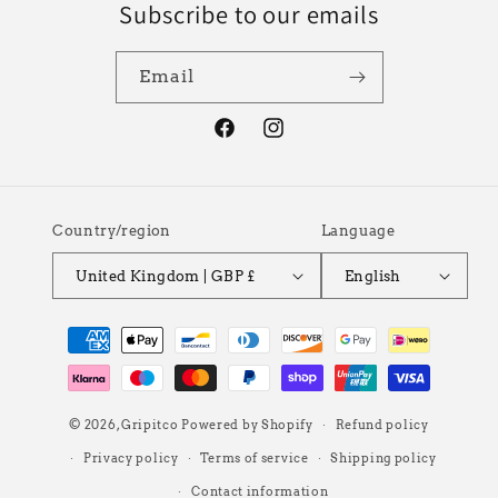
Subscribe to our emails
Email
Facebook
Instagram
Country/region
Language
United Kingdom | GBP £
English
Payment
methods
© 2026,
Gripitco
Powered by Shopify
Refund policy
Privacy policy
Terms of service
Shipping policy
Contact information