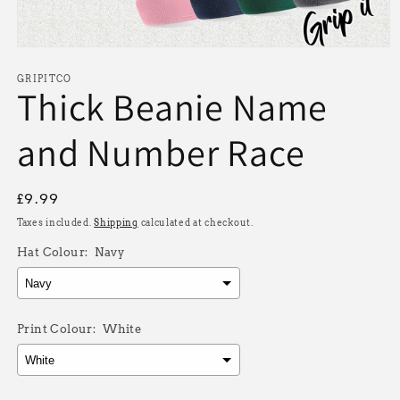
Open
media
1
GRIPITCO
Thick Beanie Name
in
modal
and Number Race
Regular
£9.99
price
Taxes included.
Shipping
calculated at checkout.
Hat Colour:
Navy
Print Colour:
White