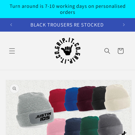
Skip to
Turn around is 7-10 working days on personalised
content
orders
BLACK TROUSERS RE STOCKED
Cart
Skip to
product
information