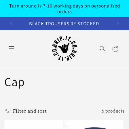
Skip to
Turn around is 7-10 working days on personalised
content
orders
BLACK TROUSERS RE STOCKED
Cart
C
Cap
o
l
Filter and sort
6 products
l