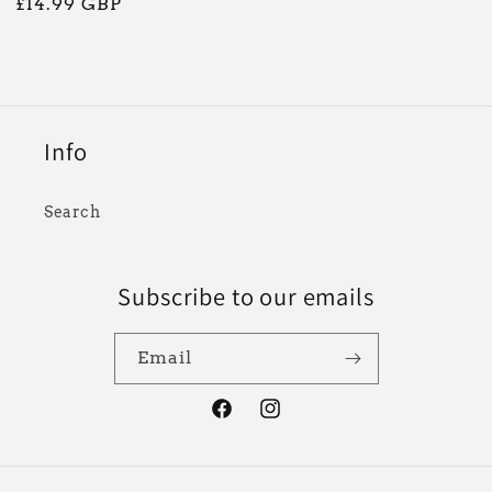
Regular
£14.99 GBP
price
Info
Search
Subscribe to our emails
Email
Facebook
Instagram