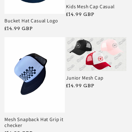
Kids Mesh Cap Casual
Regular
£14.99 GBP
Bucket Hat Casual Logo
price
Regular
£14.99 GBP
price
Junior Mesh Cap
Regular
£14.99 GBP
price
Mesh Snapback Hat Grip it
checker