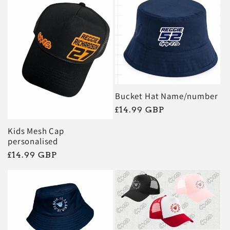
e
c
t
i
Bucket Hat Name/number
Regular
£14.99 GBP
o
price
Kids Mesh Cap
personalised
n
Regular
£14.99 GBP
price
: