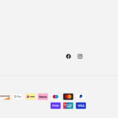
Facebook
Instagram