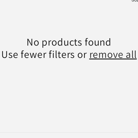
Sor
No products found
Use fewer filters or
remove all