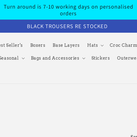
Turn around is 7-10 working days on personalised
orders
BLACK TROUSERS RE STOCKED
st Seller's
Boxers
Base Layers
Hats
Croc Char
Seasonal
Bags and Accessories
Stickers
Outerwe