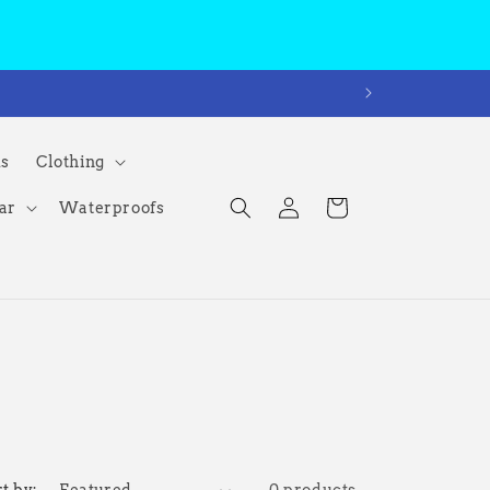
ms
Clothing
Log
Cart
ar
Waterproofs
in