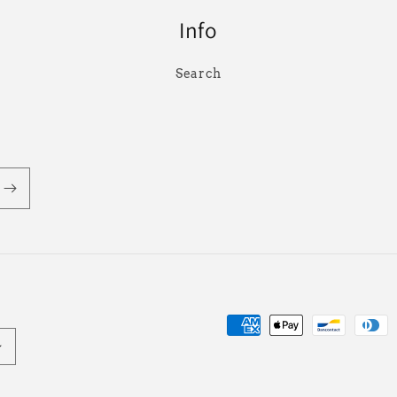
Info
Search
Payment
methods