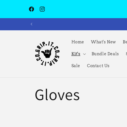
Skip to
content
Facebook
Instagram
Home
What's New
Be
Kit's
Bundle Deals
Sale
Contact Us
C
Gloves
o