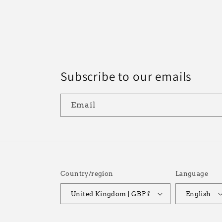
n
:
Subscribe to our emails
Email
Country/region
Language
United Kingdom | GBP £
English