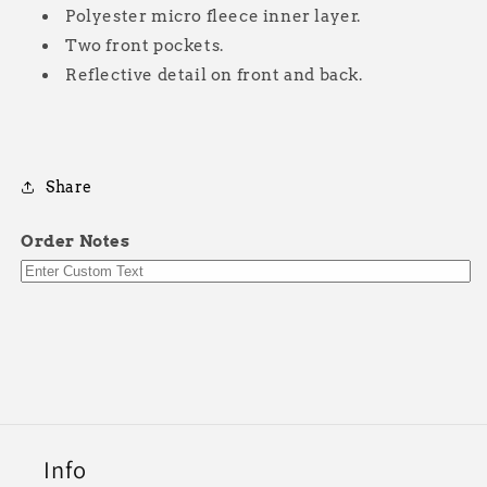
Polyester micro fleece inner layer.
Two front pockets.
Reflective detail on front and back.
Share
Order Notes
Info