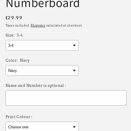
Numberboard
Regular
£29.99
price
Taxes included.
Shipping
calculated at checkout.
Size:
3-4
Color:
Navy
Name and Number is optional :
Print Colour :