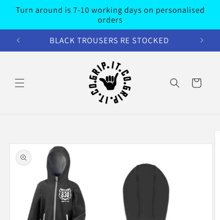
Skip to
Turn around is 7-10 working days on personalised
content
orders
BLACK TROUSERS RE STOCKED
Cart
Skip to
product
information