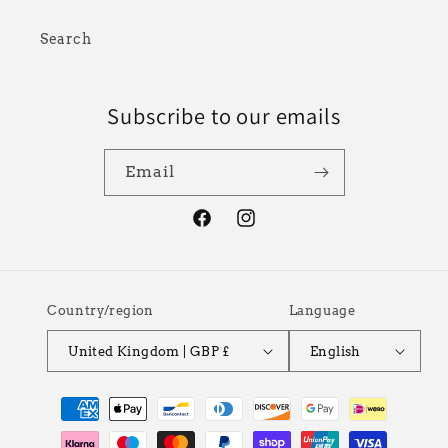
Search
Subscribe to our emails
Email
Facebook
Instagram
Country/region
Language
United Kingdom | GBP £
English
Payment
methods