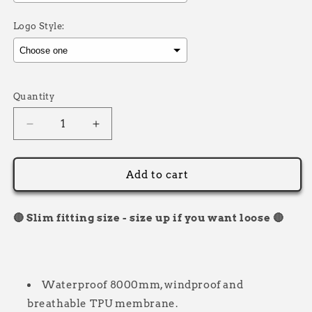
Logo Style:
Selection will add
£0.00
to the price
Quantity
Decrease
Increase
quantity
quantity
for
for
Softshell
Softshell
Add to cart
Jacket/Coat
Jacket/Coat
Numberboard
Numberboard
🔴 Slim fitting size - size up if you want loose 🔴
Waterproof 8000mm, windproof and
breathable TPU membrane.