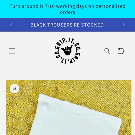
Skip to
Turn around is 7-10 working days on personalised
content
orders
BLACK TROUSERS RE STOCKED
Cart
Skip to
product
information