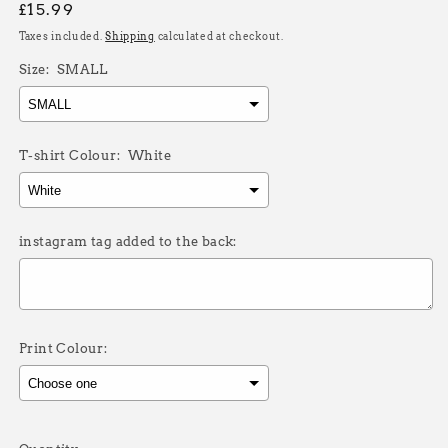
Regular
£15.99
price
Taxes included.
Shipping
calculated at checkout.
Size:
SMALL
T-shirt Colour:
White
instagram tag added to the back:
Print Colour:
Selection will add
£0.00
to the price