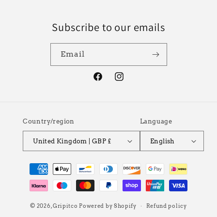
Subscribe to our emails
Email
Facebook
Instagram
Country/region
Language
United Kingdom | GBP £
English
Payment
methods
© 2026,
Gripitco
Powered by Shopify
Refund policy