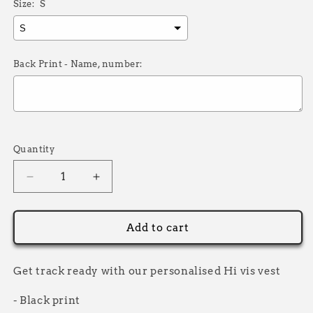
Size:
S
Back Print - Name, number:
Selection will add
£0.00
to the price
Quantity
Decrease
Increase
quantity
quantity
for
for
Saver
Saver
Add to cart
Hi
Hi
Vis
Vis
Vest
Vest
Get track ready with our personalised Hi vis vest
Adults
Adults
- Black print