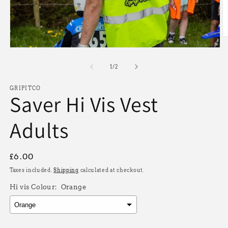
O
m
Open
2
media
in
1
of
1
/
2
m
in
modal
GRIPITCO
Saver Hi Vis Vest
Adults
Regular
£6.00
price
Taxes included.
Shipping
calculated at checkout.
Hi vis Colour:
Orange