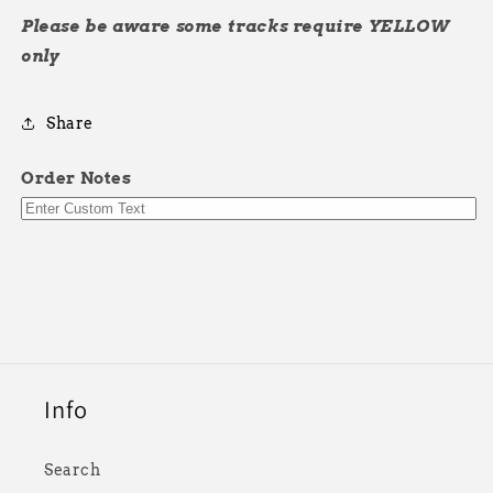
Please be aware some tracks require YELLOW
only
Share
Order Notes
Info
Search