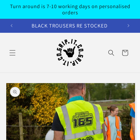
Skip to
Turn around is 7-10 working days on personalised
content
orders
BLACK TROUSERS RE STOCKED
Cart
Skip to
product
information