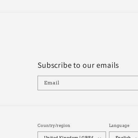
Subscribe to our emails
Email
Country/region
Language
United Kingdom | GBP £
English