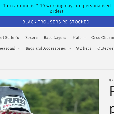
Turn around is 7-10 working days on personalised
orders
BLACK TROUSERS RE STOCKED
st Seller's
Boxers
Base Layers
Hats
Croc Char
Seasonal
Bags and Accessories
Stickers
Outerwe
GR