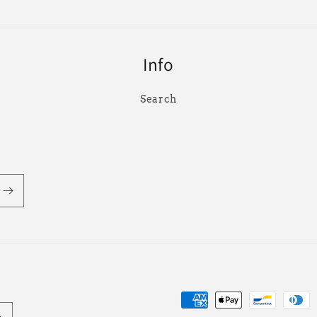
Info
Search
Payment