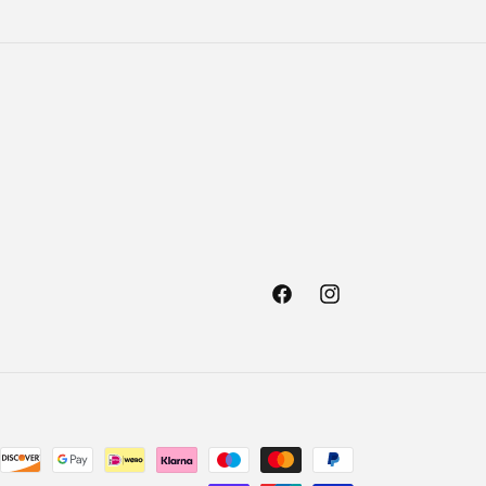
Facebook
Instagram