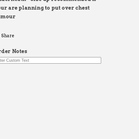
ur are planning to put over chest
rmour
Share
rder Notes