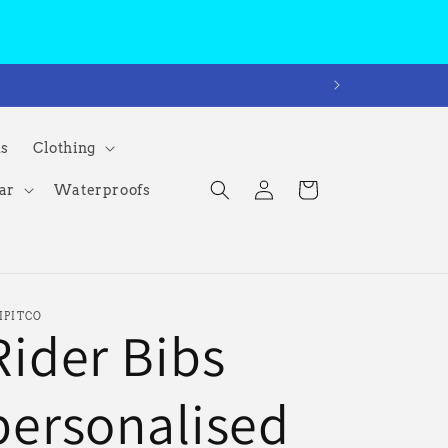
ms
Clothing
Log
Cart
ar
Waterproofs
in
IPITCO
Rider Bibs
personalised