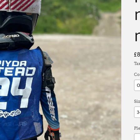
R
£
p
Ta
Co
Siz
Pl