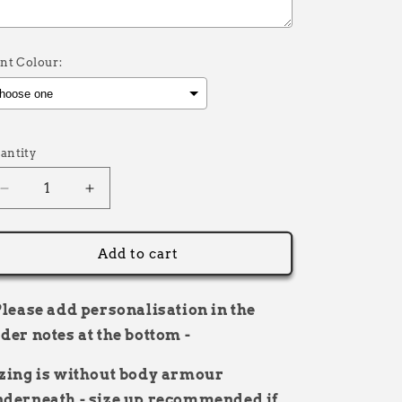
int Colour:
election will add
£0.00
to the price
antity
Decrease
Increase
quantity
quantity
for
for
Rider
Rider
Add to cart
Bibs
Bibs
personalised
personalised
name
name
Please add personalisation in the
and
and
der notes at the bottom -
number
number
zing is without body armour
derneath - size up recommended if