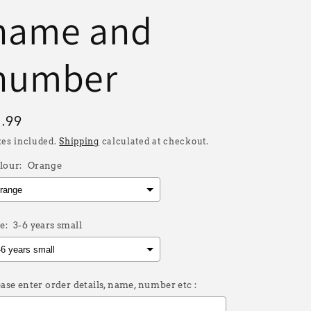
name and
number
egular
8.99
rice
xes included.
Shipping
calculated at checkout.
lour:
Orange
e:
3-6 years small
ease enter order details, name, number etc :