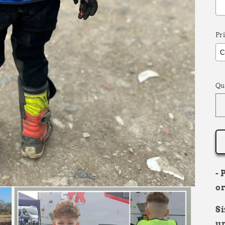
Pr
S
Qu
- 
or
Si
un