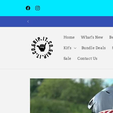
Skip to
content
Facebook
Instagram
Home
What's New
Be
Kit's
Bundle Deals
Sale
Contact Us
Skip to
product
information