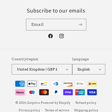
Subscribe to our emails
Email
Facebook
Instagram
Country/region
Language
United Kingdom | GBP £
English
Payment
methods
© 2026,
Gripitco
Powered by Shopify
Refund policy
Privacy policy
Terms of service
Shipping policy