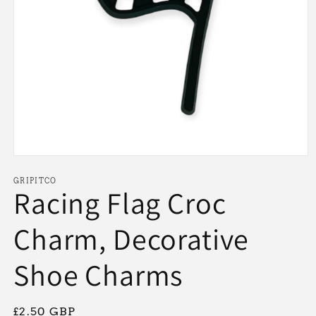
Open
media
1
GRIPITCO
Racing Flag Croc
in
modal
Charm, Decorative
Shoe Charms
Regular
£2.50 GBP