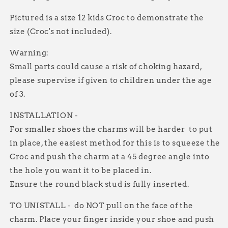
Pictured is a size 12 kids Croc to demonstrate the
size (Croc's not included).
Warning:
Small parts could cause a risk of choking hazard,
please supervise if given to children under the age
of 3.
INSTALLATION -
For smaller shoes the charms will be harder to put
in place, the easiest method for this is to squeeze the
Croc and push the charm at a 45 degree angle into
the hole you want it to be placed in.
Ensure the round black stud is fully inserted.
TO UNISTALL - do NOT pull on the face of the
charm. Place your finger inside your shoe and push