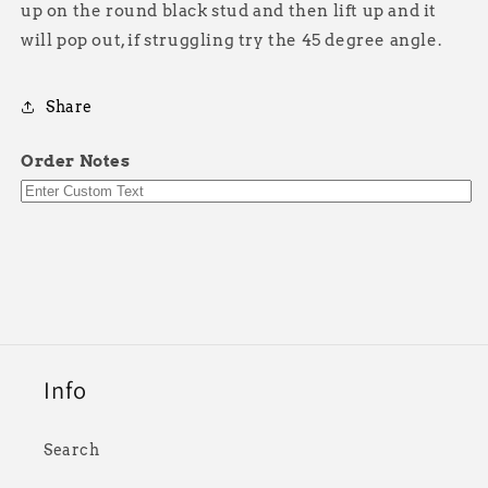
up on the round black stud and then lift up and it
will pop out, if struggling try the 45 degree angle.
Share
Order Notes
Info
Search