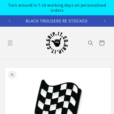
Skip to
Turn around is 7-10 working days on personalised
content
orders
BLACK TROUSERS RE STOCKED
Cart
Skip to
product
information