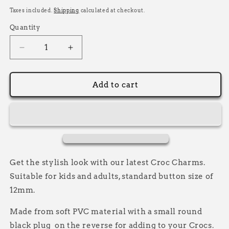
price
Taxes included.
Shipping
calculated at checkout.
Quantity
Decrease
Increase
quantity
quantity
for
for
Racing
Racing
Add to cart
Flag
Flag
Croc
Croc
Charm,
Charm,
Decorative
Decorative
Shoe
Shoe
Charms
Charms
Get the stylish look with our latest Croc Charms.
Suitable for kids and adults, standard button size of
12mm.
Made from soft PVC material with a small round
black plug on the reverse for adding to your Crocs.