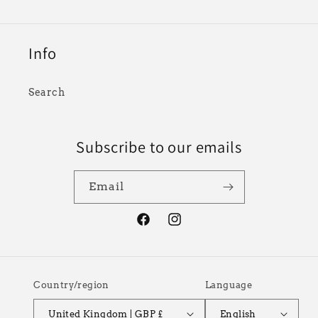
Info
Search
Subscribe to our emails
Email
Facebook
Instagram
Country/region
Language
United Kingdom | GBP £
English