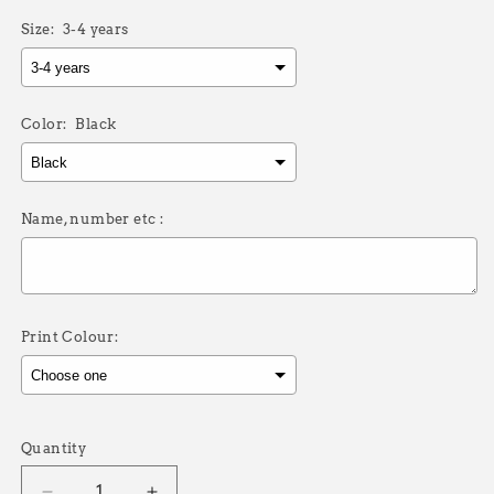
Size:
3-4 years
Color:
Black
Name, number etc :
Print Colour:
Selection will add
£0.00
to the price
Quantity