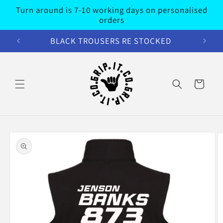
Skip to
Turn around is 7-10 working days on personalised
content
orders
BLACK TROUSERS RE STOCKED
Cart
Skip to
product
information