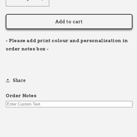
Decrease
Increase
quantity
quantity
for
for
Racer
Racer
Add to cart
Bodywarmer
Bodywarmer
- Please add print colour and personalisation in
order notes box -
Share
Order Notes