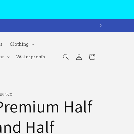
ms
Clothing
Log
Cart
ar
Waterproofs
in
IPITCO
Premium Half
and Half