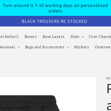
Turn around is 7-10 working days on personalised
orders
BLACK TROUSERS RE STOCKED
st Seller's
Boxers
Base Layers
Hats
Croc Char
Seasonal
Bags and Accessories
Stickers
Outerwe
GR