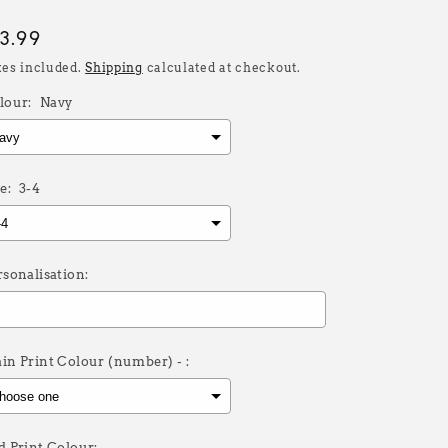
egular
13.99
rice
xes included.
Shipping
calculated at checkout.
lour:
Navy
e:
3-4
rsonalisation:
in Print Colour (number) - :
d Print Colour: