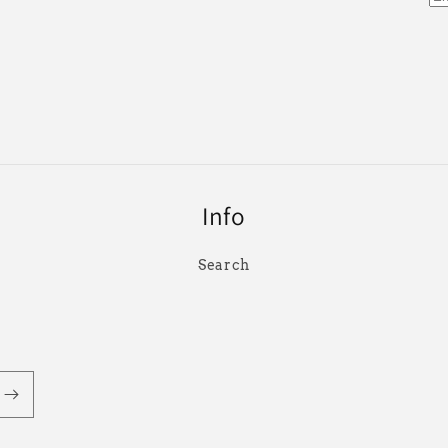
Info
Search