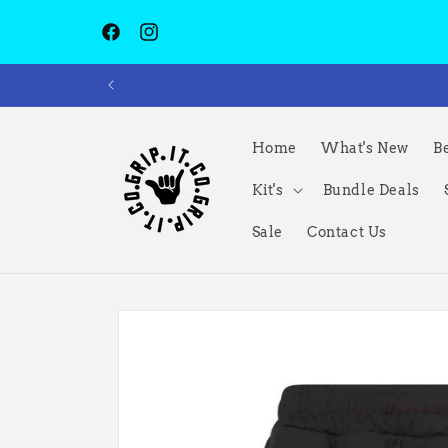
Skip to
content
Facebook
Instagram
Home
What's New
Be
Kit's
Bundle Deals
Sale
Contact Us
Skip to
product
information