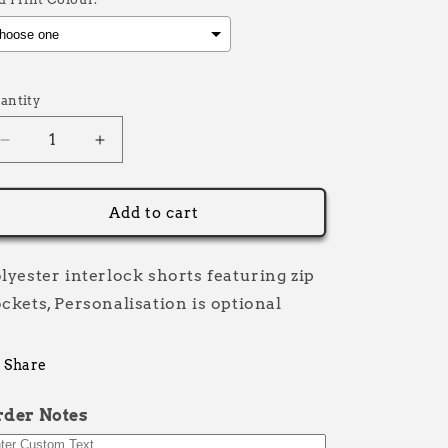
election will add
£0.00
to the price
antity
Decrease
Increase
quantity
quantity
for
for
Premium
Premium
Add to cart
Half
Half
and
and
Half
Half
lyester interlock shorts featuring zip
ckets, Personalisation is optional
Share
rder Notes