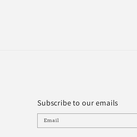
Subscribe to our emails
Email