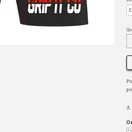
S
Qu
Po
po
O