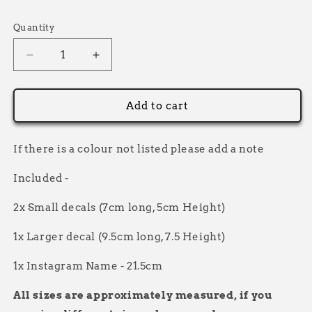
Selection will add
to the price
Quantity
Decrease
Increase
quantity
quantity
for
for
Personalised
Personalised
Add to cart
Sticker
Sticker
Pack
Pack
two
two
If there is a colour not listed please add a note
layer
layer
Included -
2x Small decals (7cm long, 5cm Height)
1x Larger decal (9.5cm long, 7.5 Height)
1x Instagram Name - 21.5cm
All sizes are approximately measured, if you