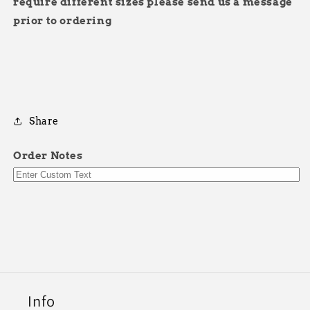
require different sizes please send us a message
prior to ordering
Share
Order Notes
Info