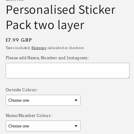
Personalised Sticker
Pack two layer
Regular
£7.99 GBP
price
Taxes included.
Shipping
calculated at checkout.
Please add Name, Number and Instagram:
Outside Colour:
Name/Number Colour: