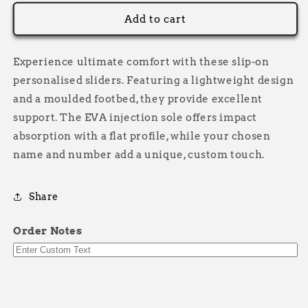
for
for
Personalised
Personalised
Add to cart
Sliders
Sliders
Experience ultimate comfort with these slip-on
personalised sliders. Featuring a lightweight design
and a moulded footbed, they provide excellent
support. The EVA injection sole offers impact
absorption with a flat profile, while your chosen
name and number add a unique, custom touch.
Share
Order Notes