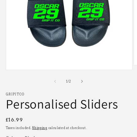
O
Open
m
media
2
1
in
of
1
/
2
in
m
modal
GRIPITCO
Personalised Sliders
Regular
£16.99
price
Taxes included.
Shipping
calculated at checkout.