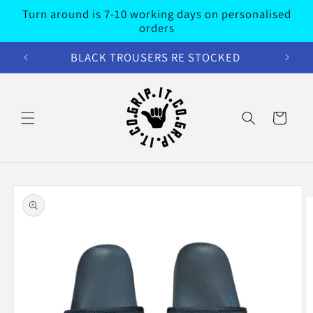
Skip to
Turn around is 7-10 working days on personalised
content
orders
BLACK TROUSERS RE STOCKED
Cart
Skip to
product
information