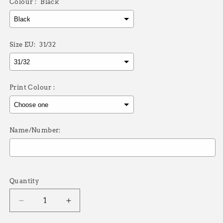
Colour :
Black
Size EU:
31/32
Print Colour :
Name/Number:
Selection will add
£0.00
to the price
Quantity
Decrease
Increase
quantity
quantity