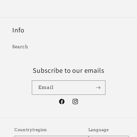
Info
Search
Subscribe to our emails
Email
Facebook
Instagram
Country/region
Language