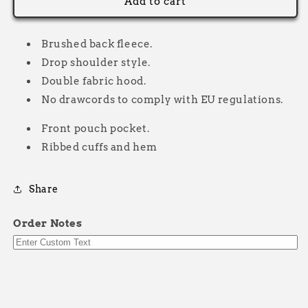
Original
Original
Add to cart
Neon
Neon
Hoodie
Hoodie
Brushed back fleece.
Drop shoulder style.
Double fabric hood.
No drawcords to comply with EU regulations.
Front pouch pocket.
Ribbed cuffs and hem
Share
Order Notes