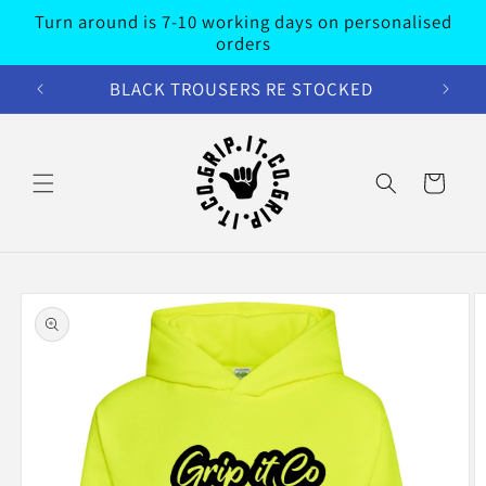
Skip to
Turn around is 7-10 working days on personalised
content
orders
BLACK TROUSERS RE STOCKED
Cart
Skip to
product
information