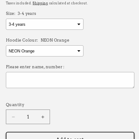
price
Taxes included.
Shipping
calculated at checkout.
Size:
3-4 years
Hoodie Colour:
NEON Orange
Please enter name, number :
Selection will add
£0.00
to the price
Quantity
Decrease
Increase
quantity
quantity
for
for