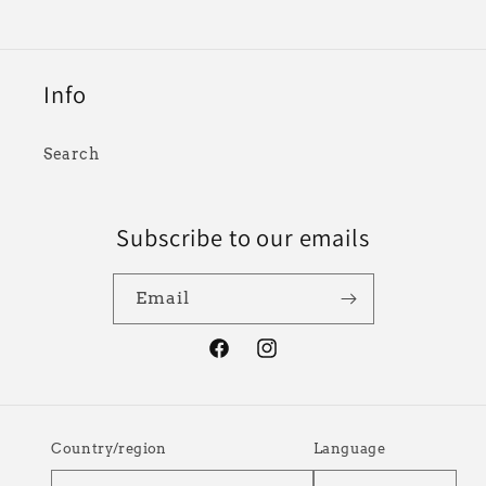
Info
Search
Subscribe to our emails
Email
Facebook
Instagram
Country/region
Language