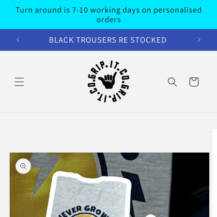
Skip to
Turn around is 7-10 working days on personalised
content
orders
BLACK TROUSERS RE STOCKED
Cart
Skip to
product
information