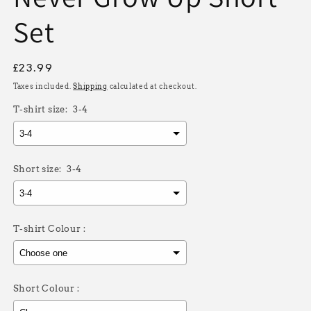
Set
Regular
£23.99
price
Taxes included.
Shipping
calculated at checkout.
T-shirt size:
3-4
Short size:
3-4
T-shirt Colour :
Short Colour :