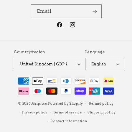
Email
Facebook
Instagram
Country/region
Language
United Kingdom | GBP £
English
Payment
methods
© 2026,
Gripitco
Powered by Shopify
Refund policy
Privacy policy
Terms of service
Shipping policy
Contact information