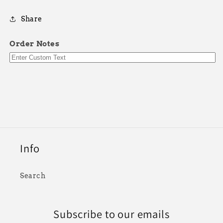
Share
Order Notes
Info
Search
Subscribe to our emails