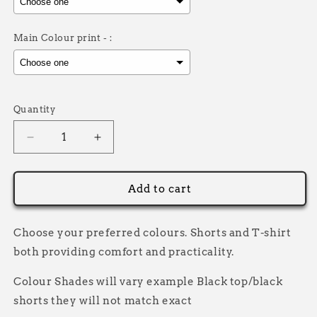
Main Colour print - :
Selection will add
£0.00
to the price
Quantity
Decrease
Increase
quantity
quantity
for
for
Never
Never
Add to cart
Grow
Grow
Up
Up
Short
Short
Choose your preferred colours. Shorts and T-shirt
Set
Set
both providing comfort and practicality.
Colour Shades will vary example Black top/black
shorts they will not match exact