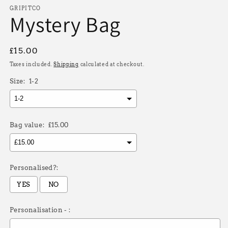
modal
GRIPITCO
Mystery Bag
Regular
£15.00
price
Taxes included.
Shipping
calculated at checkout.
Size:
1-2
Bag value:
£15.00
Personalised?:
YES
NO
Personalisation - :