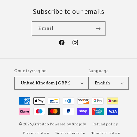
Subscribe to our emails
Email
Facebook
Instagram
Country/region
Language
United Kingdom | GBP £
English
Payment
methods
© 2026,
Gripitco
Powered by Shopify
Refund policy
Privacy policy
Terms of service
Shipping policy