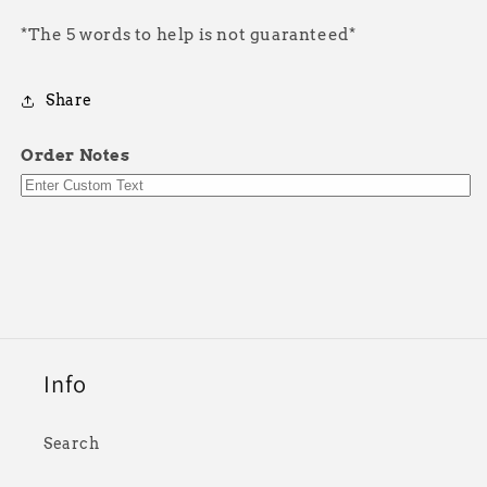
*The 5 words to help is not guaranteed*
Share
Order Notes
Info
Search