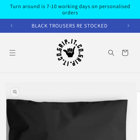
Skip to
Turn around is 7-10 working days on personalised
content
orders
BLACK TROUSERS RE STOCKED
Cart
Skip to
product
information