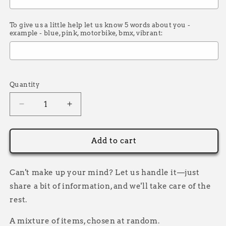
To give us a little help let us know 5 words about you -
example - blue, pink, motorbike, bmx, vibrant:
Selection will add
£0.00
to the price
Quantity
Decrease
Increase
quantity
quantity
for
for
Mystery
Mystery
Add to cart
Bag
Bag
Can't make up your mind? Let us handle it—just
share a bit of information, and we'll take care of the
rest.
A mixture of items, chosen at random.