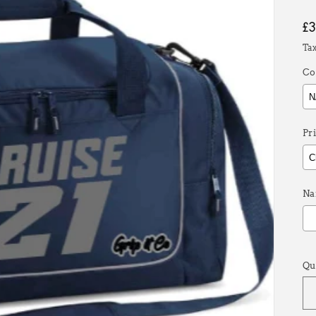
R
£
p
Ta
Co
Pr
Na
S
Qu