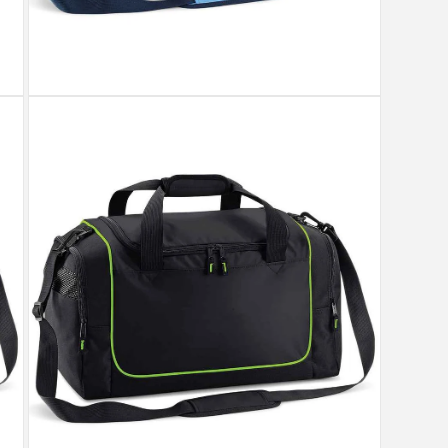
Open
media
5
in
modal