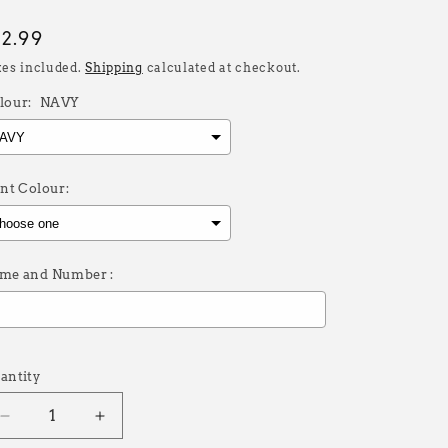
egular
32.99
rice
xes included.
Shipping
calculated at checkout.
lour:
NAVY
int Colour:
me and Number :
election will add
£0.00
to the price
antity
Decrease
Increase
quantity
quantity