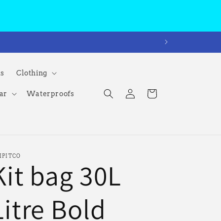
ms
Clothing
Log
Cart
ar
Waterproofs
in
IPITCO
Kit bag 30L
Litre Bold