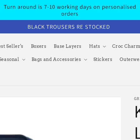
Turn around is 7-10 working days on personalised
orders
BLACK TROUSERS RE STOCKED
st Seller's
Boxers
Base Layers
Hats
Croc Char
Seasonal
Bags and Accessories
Stickers
Outerwe
GR