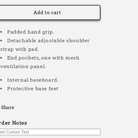
for
for
Kit
Kit
Add to cart
bag
bag
30L
30L
Litre
Litre
Padded hand grip.
Bold
Bold
Detachable adjustable shoulder
strap with pad.
End pockets, one with mesh
ventilation panel.
Internal baseboard.
Protective base feet
Share
rder Notes