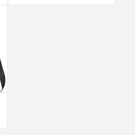
Open
media
9
in
modal