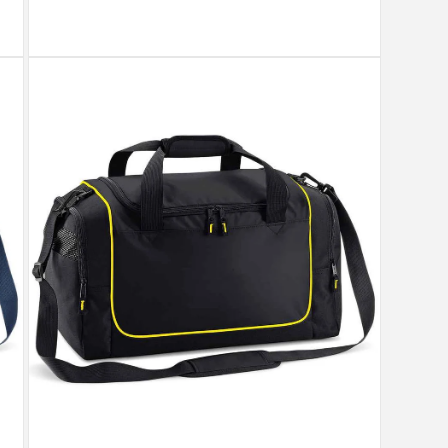
Open
media
7
in
modal