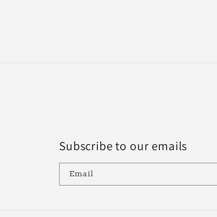
10
in
modal
Subscribe to our emails
Email