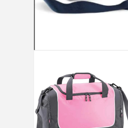
Open
media
1
in
modal