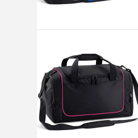
Open
media
4
in
modal