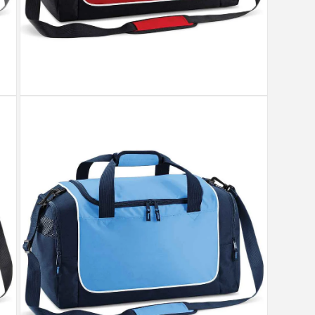
Open
media
3
in
modal