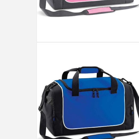
Open
media
2
in
modal