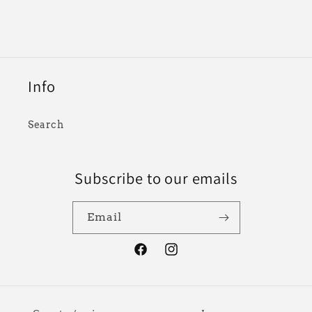
Info
Search
Subscribe to our emails
Email
Facebook
Instagram