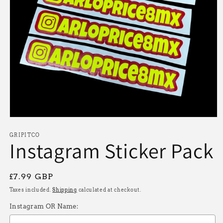
Open
media
1
GRIPITCO
Instagram Sticker Pack
in
modal
Regular
£7.99 GBP
price
Taxes included.
Shipping
calculated at checkout.
Instagram OR Name: