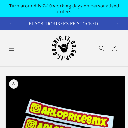
Skip to
Turn around is 7-10 working days on personalised
content
orders
BLACK TROUSERS RE STOCKED
Cart
Skip to
product
information