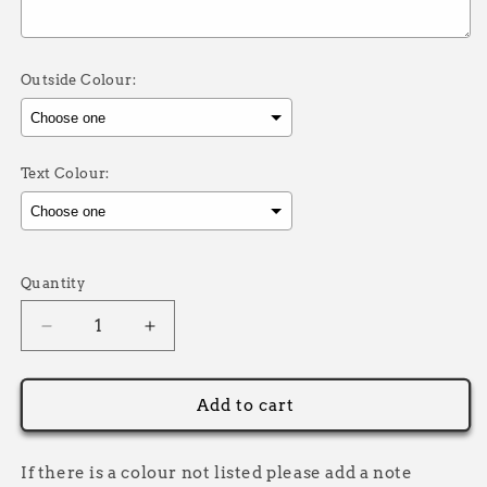
Outside Colour:
Text Colour:
Selection will add
to the price
Quantity
Decrease
Increase
quantity
quantity
for
for
Instagram
Instagram
Add to cart
Sticker
Sticker
Pack
Pack
If there is a colour not listed please add a note