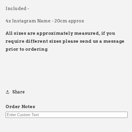
Included -
4x Instagram Name - 20cm approx
All sizes are approximately measured, if you
require different sizes please send us a message
prior to ordering
Share
Order Notes