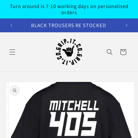
Skip to
Turn around is 7-10 working days on personalised
content
orders
BLACK TROUSERS RE STOCKED
Cart
Skip to
product
information