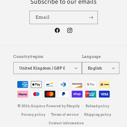
Subscribe to our emails
Email
Facebook
Instagram
Country/region
Language
United Kingdom | GBP £
English
Payment
methods
© 2026,
Gripitco
Powered by Shopify
Refund policy
Privacy policy
Terms of service
Shipping policy
Contact information