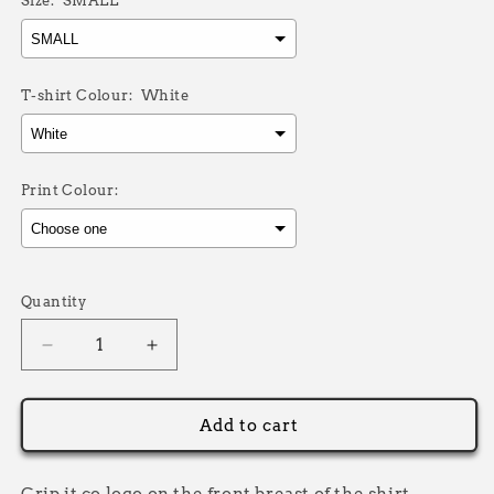
Size:
SMALL
T-shirt Colour:
White
Print Colour:
Selection will add
£0.00
to the price
Quantity
Decrease
Increase
quantity
quantity
for
for
Grip
Grip
Add to cart
IT
IT
NAME
NAME
T-
T-