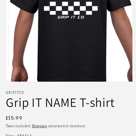
Open
media
1
GRIPITCO
Grip IT NAME T-shirt
in
modal
Regular
£15.99
price
Taxes included.
Shipping
calculated at checkout.