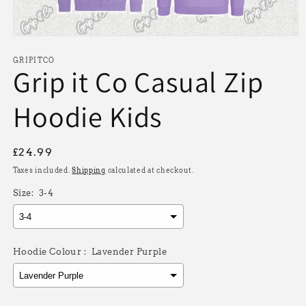
Open
media
1
GRIPITCO
Grip it Co Casual Zip
in
modal
Hoodie Kids
Regular
£24.99
price
Taxes included.
Shipping
calculated at checkout.
Size:
3-4
Hoodie Colour :
Lavender Purple