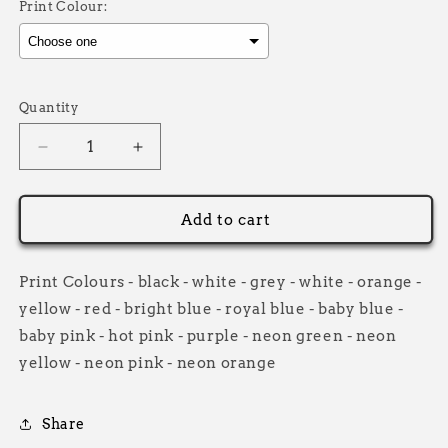
Print Colour:
Selection will add
£0.00
to the price
Quantity
Decrease
Increase
quantity
quantity
for
for
Grip
Grip
Add to cart
it
it
Co
Co
Casual
Casual
Print Colours - black - white - grey - white - orange -
Zip
Zip
yellow - red - bright blue - royal blue - baby blue -
Hoodie
Hoodie
baby pink - hot pink - purple - neon green - neon
Kids
Kids
yellow - neon pink - neon orange
Share