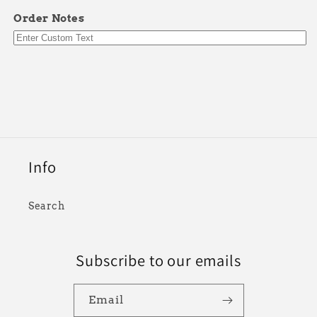
Order Notes
Info
Search
Subscribe to our emails
Email