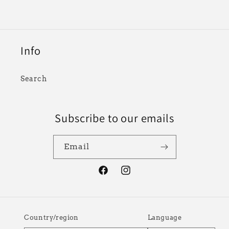
Info
Search
Subscribe to our emails
Email
Facebook
Instagram
Country/region
Language