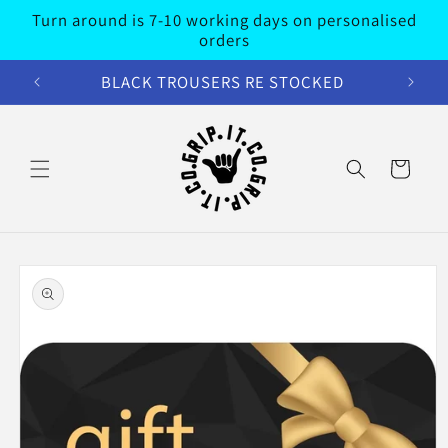
Skip to
Turn around is 7-10 working days on personalised
content
orders
BLACK TROUSERS RE STOCKED
Cart
Skip to
product
information