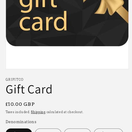
Open
media
1
GRIPITCO
Gift Card
in
modal
Regular
£10.00 GBP
price
Taxes included.
Shipping
calculated at checkout.
Denominations