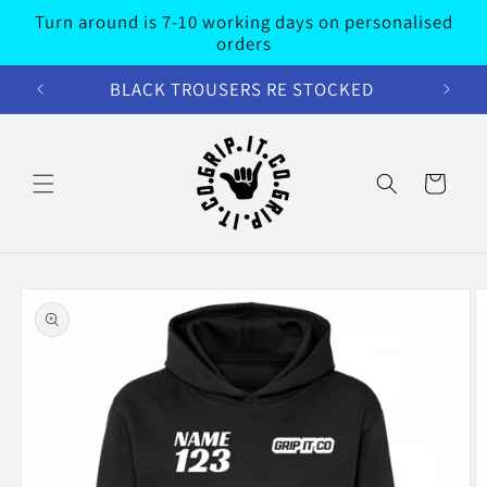
Skip to
Turn around is 7-10 working days on personalised
content
orders
BLACK TROUSERS RE STOCKED
Cart
Skip to
product
information