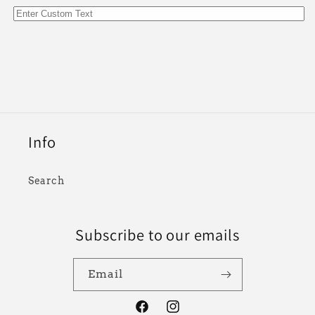
Info
Search
Subscribe to our emails
Email
Facebook
Instagram