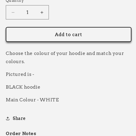
Quantity
Decrease
Increase
quantity
quantity
for
for
Custom
Custom
Add to cart
Racer
Racer
Sans
Sans
Hoodie
Hoodie
Choose the colour of your hoodie and match your
colours.
Pictured is -
BLACK hoodie
Main Colour - WHITE
Share
Order Notes