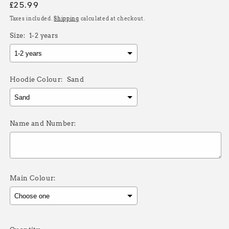
Regular
£25.99
price
Taxes included.
Shipping
calculated at checkout.
Size:
1-2 years
Hoodie Colour:
Sand
Name and Number:
Main Colour:
Selection will add
£0.00
to the price