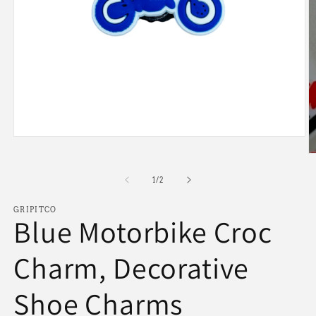
Open
media
O
1
m
in
2
of
1
/
2
modal
in
m
GRIPITCO
Blue Motorbike Croc
Charm, Decorative
Shoe Charms