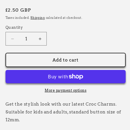
Regular
£2.50 GBP
price
Taxes included.
Shipping
calculated at checkout.
Quantity
Decrease
Increase
quantity
quantity
for
for
Blue
Blue
Add to cart
Motorbike
Motorbike
Croc
Croc
Charm,
Charm,
Decorative
Decorative
Shoe
Shoe
More payment options
Charms
Charms
Get the stylish look with our latest Croc Charms.
Suitable for kids and adults, standard button size of
12mm.