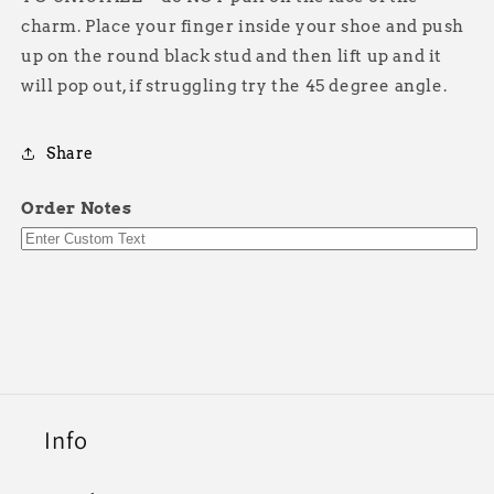
charm. Place your finger inside your shoe and push
up on the round black stud and then lift up and it
will pop out, if struggling try the 45 degree angle.
Share
Order Notes
Info