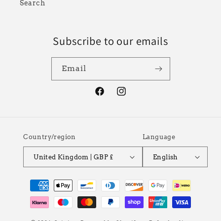
Search
Subscribe to our emails
Email
Facebook
Instagram
Country/region
Language
United Kingdom | GBP £
English
Payment
methods