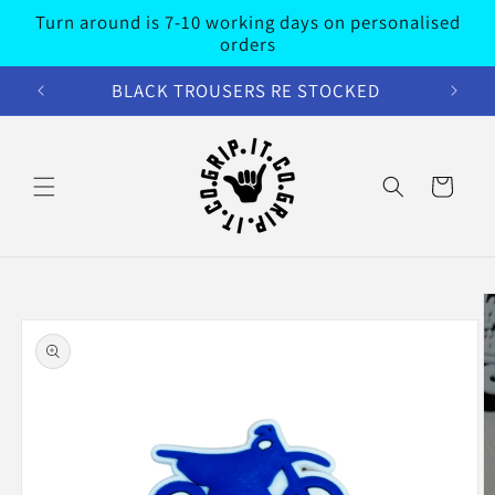
Skip to
Turn around is 7-10 working days on personalised
content
orders
BLACK TROUSERS RE STOCKED
Cart
Skip to
product
information