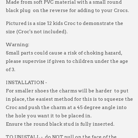
Made from soft PVC material with a small round
black plug on the reverse for adding to your Crocs.
Pictured is a size 12 kids Croc to demonstrate the
size (Croc's not included).
Warning:
Small parts could cause a risk of choking hazard,
please supervise if given to children under the age
of 3.
INSTALLATION -
For smaller shoes the charms will be harder to put
in place, the easiest method for this is to squeeze the
Croc and push the charm at a 45 degree angle into
the hole you want it to be placed in.
Ensure the round black stud is fully inserted.
TO UNISTALL - do NOT pull on the face of the