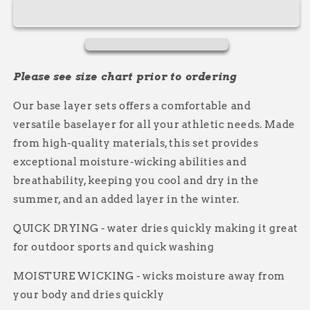
Base
Base
Layer
Layer
Set
Set
Please see size chart prior to ordering
Our base layer sets offers a comfortable and
versatile baselayer for all your athletic needs. Made
from high-quality materials, this set provides
exceptional moisture-wicking abilities and
breathability, keeping you cool and dry in the
summer, and an added layer in the winter.
QUICK DRYING - water dries quickly making it great
for outdoor sports and quick washing
MOISTURE WICKING - wicks moisture away from
your body and dries quickly