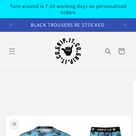
Skip to
Turn around is 7-10 working days on personalised
content
orders
BLACK TROUSERS RE STOCKED
Cart
Skip to
product
information