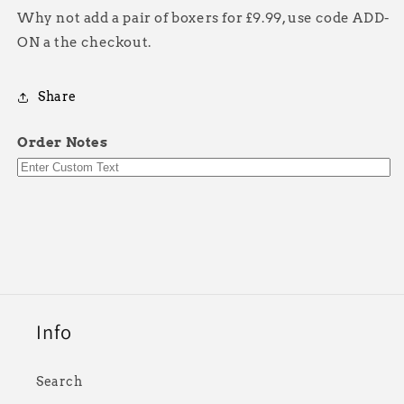
Why not add a pair of boxers for £9.99, use code ADD-
ON a the checkout.
Share
Order Notes
Info
Search