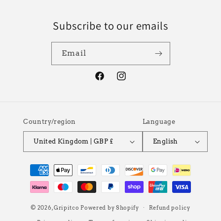
Subscribe to our emails
Email
Facebook
Instagram
Country/region
Language
United Kingdom | GBP £
English
Payment
methods
© 2026,
Gripitco
Powered by Shopify
Refund policy