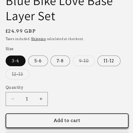
Blue Bike Love Base
Layer Set
Regular
£24.99 GBP
price
Taxes included.
Shipping
calculated at checkout.
Size
Variant
3-4
5-6
7-8
9-10
11-12
sold
out
or
Variant
12-13
unavailable
sold
out
or
Quantity
unavailable
Decrease
Increase
quantity
quantity
for
for
Blue
Blue
Add to cart
Bike
Bike
Love
Love