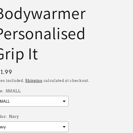
Bodywarmer
Personalised
Grip It
egular
31.99
rice
xes included.
Shipping
calculated at checkout.
e:
SMALL
lor:
Navy