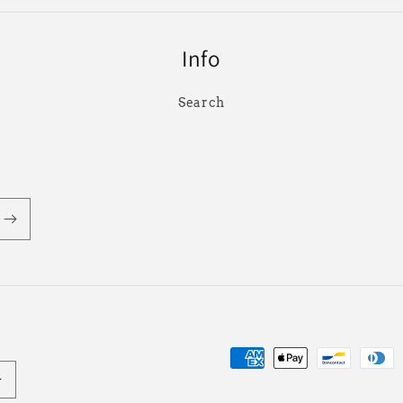
Info
Search
Payment
methods