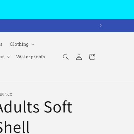
ms
Clothing
Log
Cart
ar
Waterproofs
in
IPITCO
Adults Soft
Shell