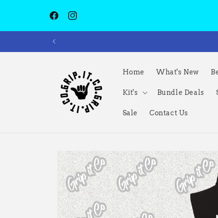
Skip to
content
Facebook
Instagram
Home
What's New
Be
Kit's
Bundle Deals
Sale
Contact Us
Skip to
product
information