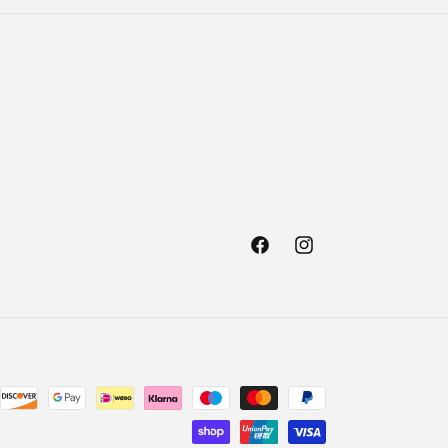
Facebook
Instagram