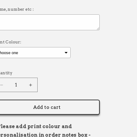
me, number etc :
int Colour:
election will add
£0.00
to the price
antity
Decrease
Increase
quantity
quantity
for
for
Adults
Adults
Add to cart
Soft
Soft
Shell
Shell
Bodywarmer
Bodywarmer
Please add print colour and
Personalised
Personalised
rsonalisation in order notes box -