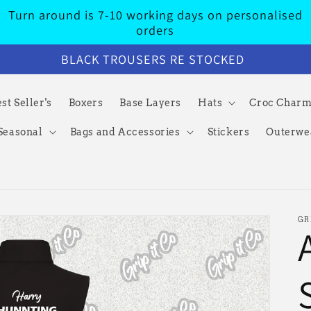
Turn around is 7-10 working days on personalised
orders
BLACK TROUSERS RE STOCKED
st Seller's
Boxers
Base Layers
Hats
Croc Char
Seasonal
Bags and Accessories
Stickers
Outerwe
GR