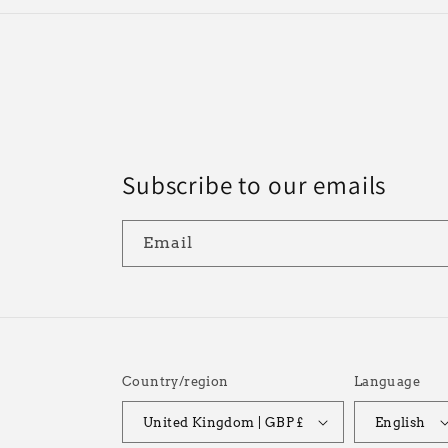
Subscribe to our emails
Email
Country/region
Language
United Kingdom | GBP £
English