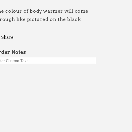
Grip
Grip
It
It
e colour of body warmer will come
rough like pictured on the black
Share
rder Notes