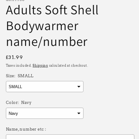
Adults Soft Shell
Bodywarmer
name/number
Regular
£31.99
price
Taxes included.
Shipping
calculated at checkout.
Size:
SMALL
Color:
Navy
Name, number etc :