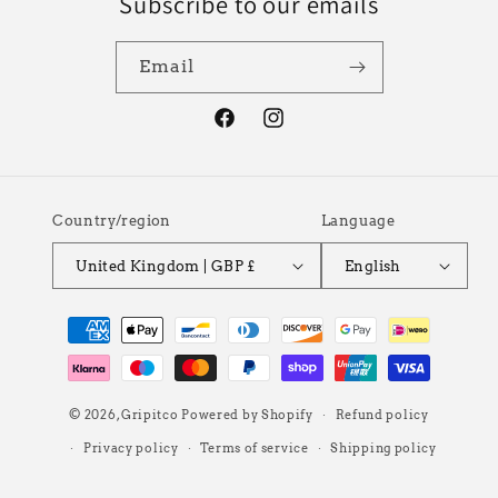
Subscribe to our emails
Email
Facebook
Instagram
Country/region
Language
United Kingdom | GBP £
English
Payment
methods
© 2026,
Gripitco
Powered by Shopify
Refund policy
Privacy policy
Terms of service
Shipping policy
Contact information