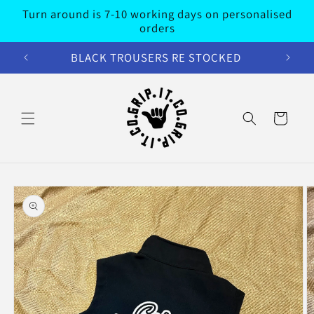
Skip to
Turn around is 7-10 working days on personalised
content
orders
BLACK TROUSERS RE STOCKED
Cart
Skip to
product
information