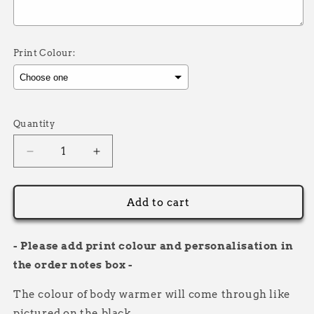
Print Colour:
Selection will add
£0.00
to the price
Quantity
Decrease
Increase
quantity
quantity
for
for
Adults
Adults
Add to cart
Soft
Soft
Shell
Shell
Bodywarmer
Bodywarmer
- Please add print colour and personalisation in
name/number
name/number
the order notes box -
The colour of body warmer will come through like
pictured on the black