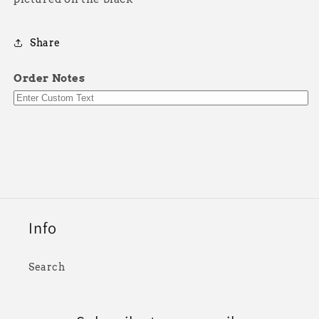
Share
Order Notes
Info
Search