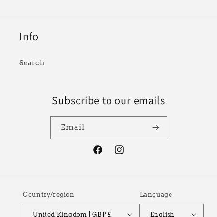
Info
Search
Subscribe to our emails
Email
Facebook
Instagram
Country/region
Language
United Kingdom | GBP £
English