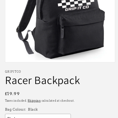
Open
media
1
GRIPITCO
Racer Backpack
in
modal
Regular
£19.99
price
Taxes included.
Shipping
calculated at checkout.
Bag Colour:
Black