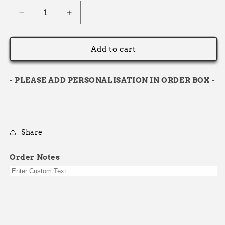
Decrease
Increase
quantity
quantity
for
for
Racer
Racer
Add to cart
Backpack
Backpack
- PLEASE ADD PERSONALISATION IN ORDER BOX -
Share
Order Notes