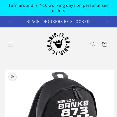
Skip to
Turn around is 7-10 working days on personalised
content
orders
BLACK TROUSERS RE STOCKED
Cart
Skip to
product
information