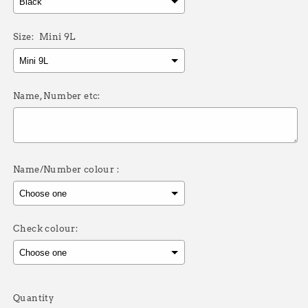
Size:
Mini 9L
Name, Number etc:
Name/Number colour :
Check colour:
Selection will add
£0.00
to the price
Quantity