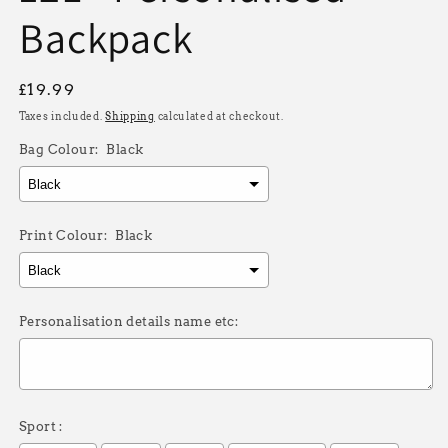
Backpack
Regular
£19.99
price
Taxes included.
Shipping
calculated at checkout.
Bag Colour:
Black
Print Colour:
Black
Personalisation details name etc:
Sport :