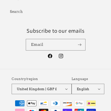
Search
Subscribe to our emails
Email
Facebook
Instagram
Country/region
Language
United Kingdom | GBP £
English
Payment
methods