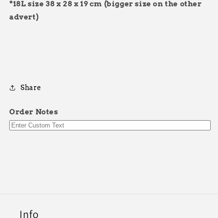
*18L size
38 x 28 x 19 cm
(bigger size on the other
advert)
Share
Order Notes
Info