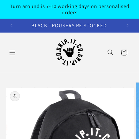
Skip to
Turn around is 7-10 working days on personalised
content
orders
BLACK TROUSERS RE STOCKED
Cart
Skip to
product
information