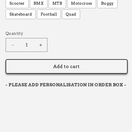
Scooter
BMX
MTB
Motocross
Buggy
Skateboard
Football
Quad
Selection will add
£0.00
to the price
Quantity
Decrease
Increase
quantity
quantity
for
for
12L
12L
Add to cart
-
-
Personalised
Personalised
Backpack
Backpack
- PLEASE ADD PERSONALISATION IN ORDER BOX -